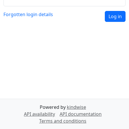
Forgotten login details
Log in
Powered by
kindwise
API availability
API documentation
Terms and conditions