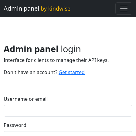
Admin panel
by kindwise
Admin panel
login
Interface for clients to manage their API keys.
Don't have an account?
Get started
Username or email
Password